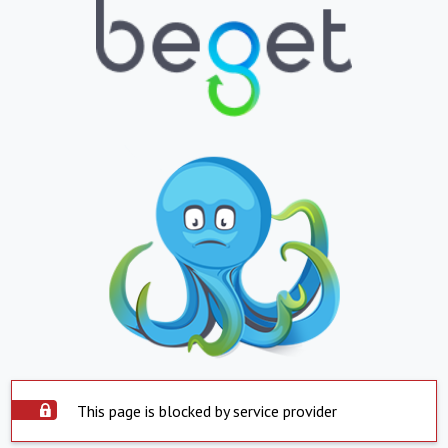
This page is blocked by service provider