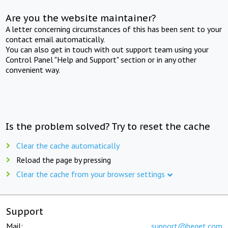
Are you the website maintainer?
A letter concerning circumstances of this has been sent to your
contact email automatically.
You can also get in touch with out support team using your
Control Panel "Help and Support" section or in any other
convenient way.
Is the problem solved? Try to reset the cache
Clear the cache automatically
Reload the page by pressing
Clear the cache from your browser settings
Support
Mail:
support@beget.com